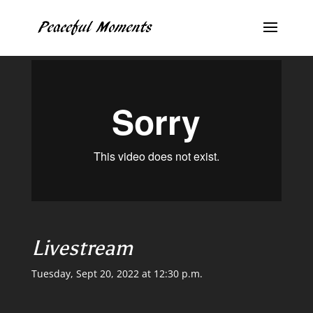
Livestream
Tuesday, Sept 20, 2022 at 12:30 p.m.