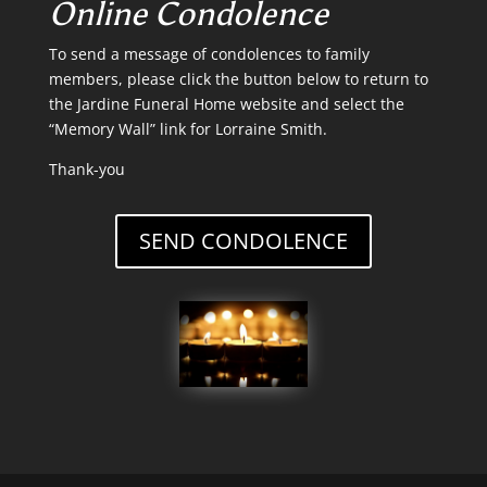
Online Condolence
To send a message of condolences to family
members, please click the button below to return to
the Jardine Funeral Home website and select the
“Memory Wall” link for Lorraine Smith.
Thank-you
SEND CONDOLENCE