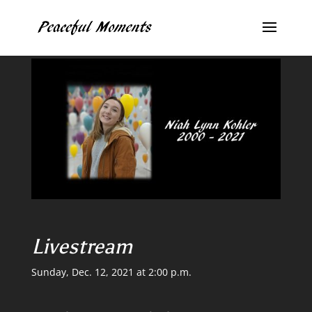
Livestream
Sunday, Dec. 12, 2021 at 2:00 p.m.