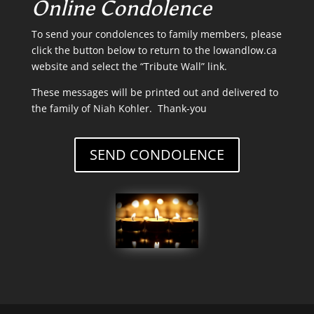
Online Condolence
To send your condolences to family members, please
click the button below to return to the lowandlow.ca
website and select the “Tribute Wall” link.
These messages will be printed out and delivered to
the family of Niah Kohler. Thank-you
SEND CONDOLENCE